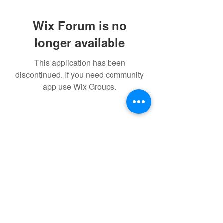
Wix Forum is no
longer available
This application has been
discontinued. If you need community
app use Wix Groups.
Maggie's Way
info@livemaggiesway.com