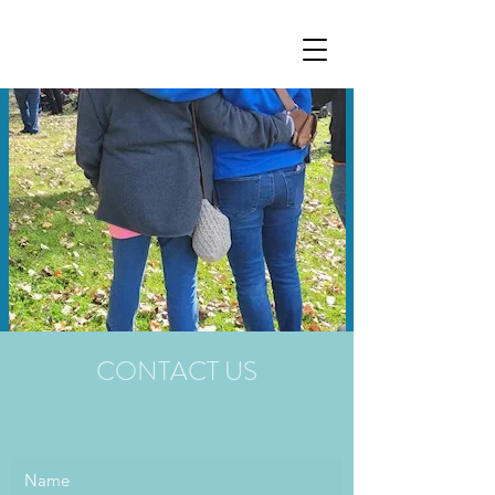
CONTACT US