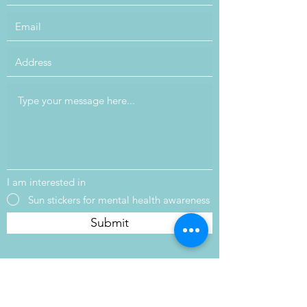
I am interested in
Sun stickers for mental health awareness
Submit