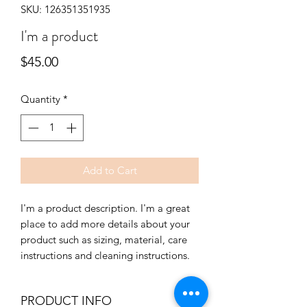
SKU: 126351351935
I'm a product
Price
$45.00
Quantity
*
Add to Cart
I'm a product description. I'm a great 
place to add more details about your 
product such as sizing, material, care 
instructions and cleaning instructions.
PRODUCT INFO