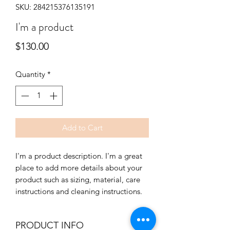
SKU: 284215376135191
I'm a product
Price
$130.00
Quantity
*
Add to Cart
I'm a product description. I'm a great 
place to add more details about your 
product such as sizing, material, care 
instructions and cleaning instructions.
PRODUCT INFO