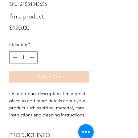
SKU: 21554345656
I'm a product
Price
$120.00
Quantity
*
Add to Cart
I'm a product description. I'm a great 
place to add more details about your 
product such as sizing, material, care 
instructions and cleaning instructions.
PRODUCT INFO