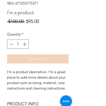
SKU: 671253175371
I'm a product
Regular
Sale
 $100.00 
$95.00
Price
Price
Quantity
*
Add to Cart
I'm a product description. I'm a great 
place to add more details about your 
product such as sizing, material, care 
instructions and cleaning instructions.
PRODUCT INFO