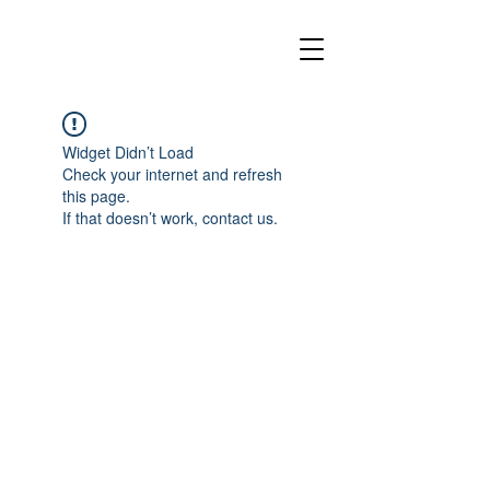
Widget Didn’t Load
Check your internet and refresh
this page.
If that doesn’t work, contact us.