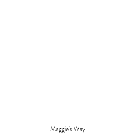
Maggie's Way