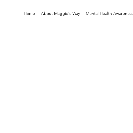
Home
About Maggie's Way
Mental Health Awarenes