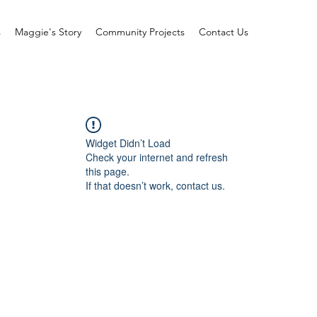
s
Maggie's Story
Community Projects
Contact Us
Widget Didn’t Load
Check your internet and refresh
this page.
If that doesn’t work, contact us.