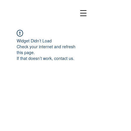
Widget Didn’t Load
Check your internet and refresh
this page.
If that doesn’t work, contact us.